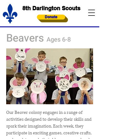
8th Darlington Scouts
Donate
Beavers
Ages 6-8
Our Beaver colony engages in a range of
activities designed to develop their skills and
spark their imagination. Each week, they
participate in exciting games, creative crafts,