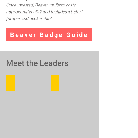
Once invested, Beaver uniform costs
approximately
£17 and includes a t-shirt,
jumper and neckerchief
Beaver Badge Guide
Meet the Leaders
Hawkeye (Carrie)
Marbles (Autumn)