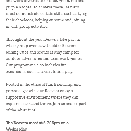
and work towards their blue, green, red and
purple badges. To achieve these, Beavers
must demonstrate certain skills such as tying
their shoelaces, helping at home and joining
in with group activities.
Throughout the year, Beavers take part in
wider group events, with older Beavers
joining Cubs and Scouts at May camp for
outdoor adventures and teamwork games.
Our programme also includes fun
excursions, such as a visit to soft play.
Rooted in the ethos of fun, friendship, and
personal growth, our Beavers enjoy a
supportive environment where they can
explore, learn, and thrive. Join us and be part
of the adventure!
The Beavers meet at 6-7:15pm on a
Wednesday.